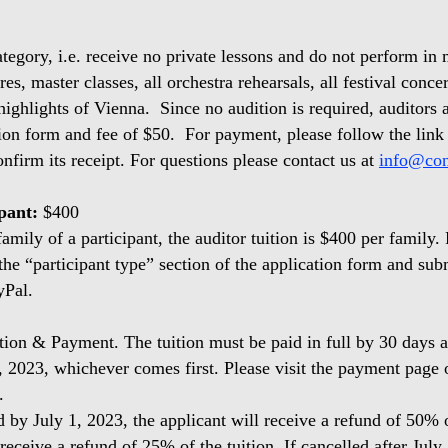
egory, i.e. receive no private lessons and do not perform in m
es, master classes, all orchestra rehearsals, all festival concer
highlights of Vienna. Since no audition is required, auditors a
ion form and fee of $50. For payment, please follow the link
nfirm its receipt. For questions please contact us at
info@con
ipant:
$400
mily of a participant, the auditor tuition is $400 per family. 
he “participant type” section of the application form and su
yPal.
tion & Payment. The tuition must be paid in full by 30 days af
, 2023, whichever comes first. Please visit the payment page 
s.
d by July 1, 2023, the applicant will receive a refund of 50% o
receive a refund of 25% of the tuition. If cancelled after July