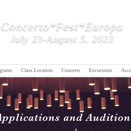
ncerto
*Fest*Eu
Concerto*Fest*Europa
July
23-August 5, 2023
grams
Class Location
Concerts
Excursions
Acc
Applications and Audition