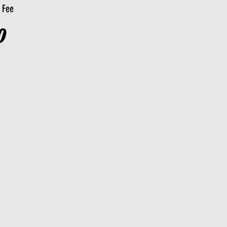
n Fee
0