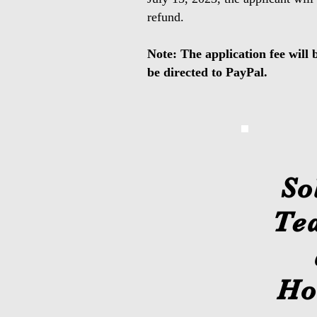
refund.
Note: The application fee will 
be directed to PayPal.
So
Te
Ho