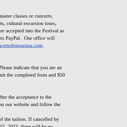
aster classes or concerts.
ts, cultural excursion tours,
re accepted into the Festival as
 to PayPal. Our office will
certofesteuropa.com
.
Please indicate that you are an
bmit the completed form and $50
ter the acceptance to the
on our website and follow the
f the tuition. If cancelled by
 15, 2023, there will be no