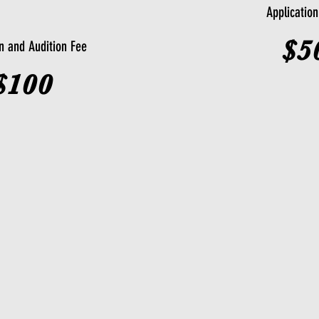
Applicatio
$5
on and Audition Fee
$100