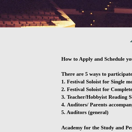
How to Apply and Schedule yo
There are 5 ways to participate
1. Festival Soloist for Single 
2. Festival Soloist for Complet
3. Teacher/Hobbyist Reading S
4.
Auditors/ Parents accompan
5. Auditors (general)
Academy for the Study and Per