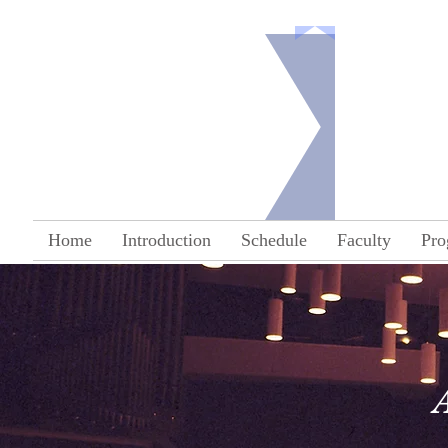
Co
Home
Introduction
Schedule
Faculty
Pro