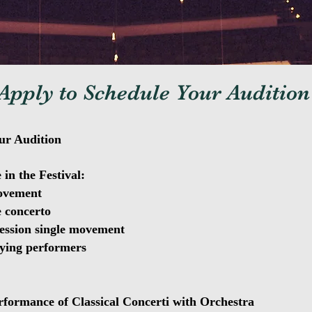
Apply to Schedule Your Audition
ur Audition
 in the Festival:
movement
e concerto
ession single movement
ying performers
formance of Classical Concerti with Orchestra