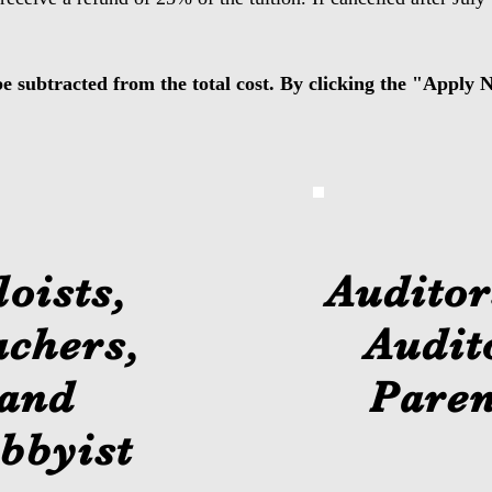
be subtracted from the total cost. By clicking the "Apply
loists,
Auditor
achers,
Audit
and
Paren
bbyist