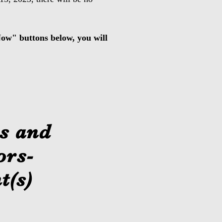
 Now" buttons below, you will
s and
ors-
t(s)