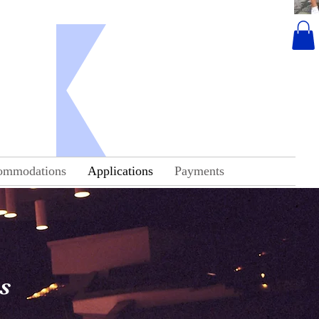
ropa
ommodations
Applications
Payments
s