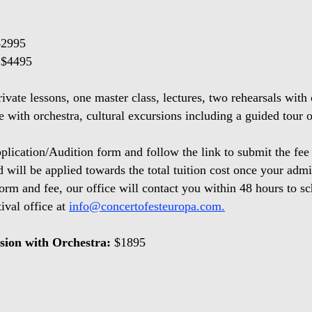
$2995
 $4495
rivate lessons, one master class, lectures, two rehearsals with 
 with orchestra, cultural excursions including a guided tour
plication/Audition form and follow the link to submit the fee
nd will be applied towards the total tuition cost once your ad
form and fee, our office will contact you within 48 hours to 
tival office at
info@concertofesteuropa.com.
sion with Orchestra:
$1895