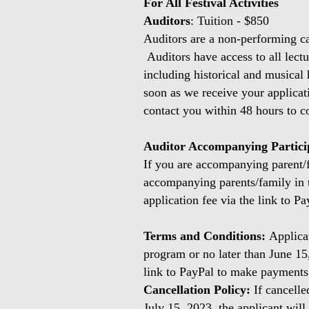
For All Festival Activities
Auditors
: Tuition - $850
Auditors are a non-performing cat
Auditors have access to all lectur
including historical and musical 
soon as we receive your applicat
contact you within 48 hours to co
Auditor Accompanying Partic
If you are accompanying parent/fa
accompanying parents/family in t
application fee via the link to Pa
Terms and Conditions:
Applica
program or no later than June 15
link to PayPal to make payment
Cancellation Policy:
If cancelle
July 15, 2023, the applicant will 