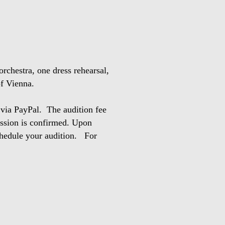
orchestra, one dress rehearsal,
 of Vienna.
 via PayPal. The audition fee
mission is confirmed. Upon
schedule your audition. For