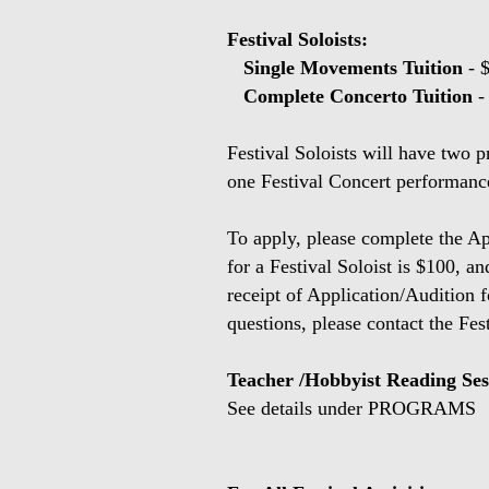
Festival Soloists:
Single Movements Tuition
- 
Complete Concerto Tuition
-
Festival Soloists will have two p
one Festival Concert performance
To apply, please complete the Ap
for a Festival Soloist is $100, a
receipt of Application/Audition 
questions, please contact the Fes
Teacher /Hobbyist Reading Ses
See details under PROGRAMS